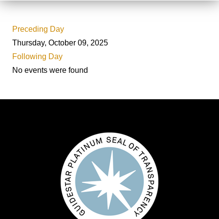
Preceding Day
Thursday, October 09, 2025
Following Day
No events were found