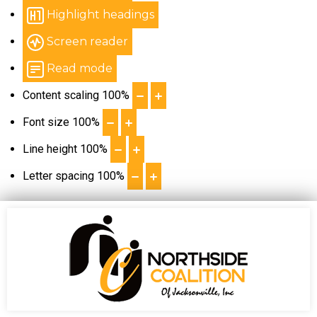
Highlight headings
Screen reader
Read mode
Content scaling
100
%
Font size
100
%
Line height
100
%
Letter spacing
100
%