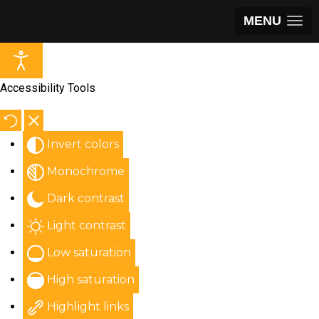
MENU
Accessibility Tools
Invert colors
Monochrome
Dark contrast
Light contrast
Low saturation
High saturation
Highlight links