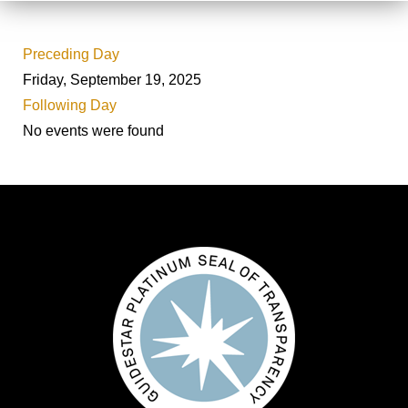
Preceding Day
Friday, September 19, 2025
Following Day
No events were found