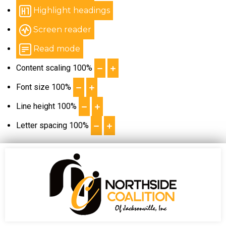
Highlight headings
Screen reader
Read mode
Content scaling
100
%
Font size
100
%
Line height
100
%
Letter spacing
100
%