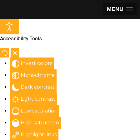
MENU
Accessibility Tools
Invert colors
Monochrome
Dark contrast
Light contrast
Low saturation
High saturation
Highlight links