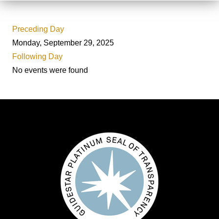
Preceding Day
Monday, September 29, 2025
Following Day
No events were found