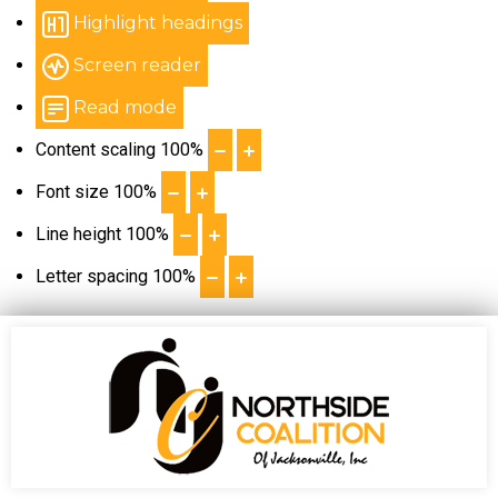
Highlight headings
Screen reader
Read mode
Content scaling
100
%
Font size
100
%
Line height
100
%
Letter spacing
100
%