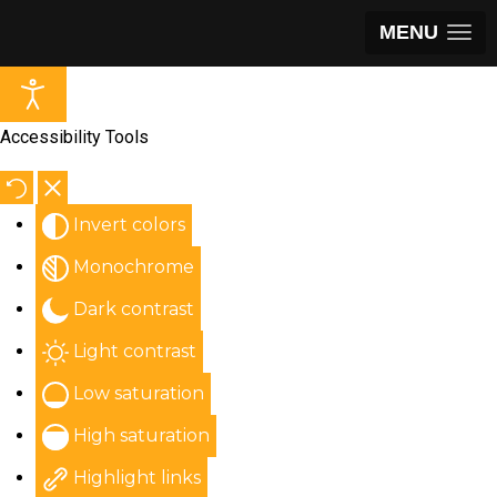
MENU
Accessibility Tools
Invert colors
Monochrome
Dark contrast
Light contrast
Low saturation
High saturation
Highlight links