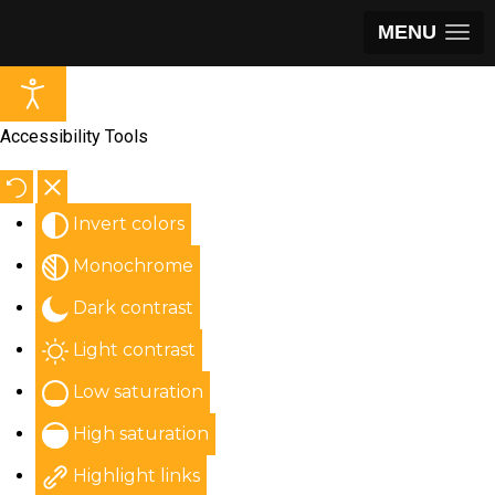
MENU
Accessibility Tools
Invert colors
Monochrome
Dark contrast
Light contrast
Low saturation
High saturation
Highlight links