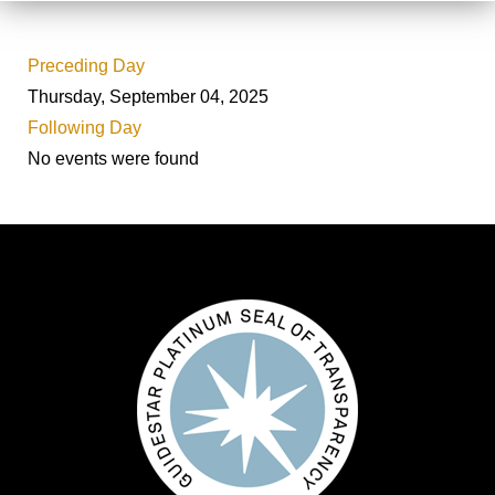
Preceding Day
Thursday, September 04, 2025
Following Day
No events were found