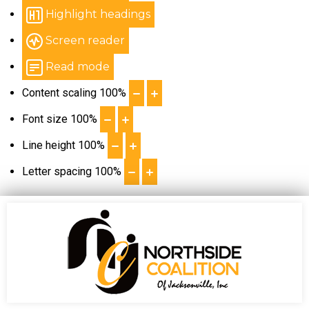
Highlight headings
Screen reader
Read mode
Content scaling
100
%
Font size
100
%
Line height
100
%
Letter spacing
100
%