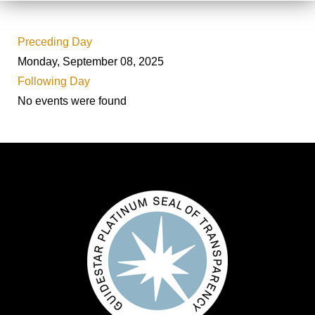
Preceding Day
Monday, September 08, 2025
Following Day
No events were found