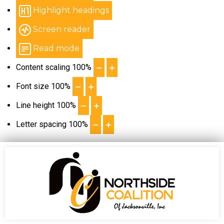
Highlight headings
Screen reader
Read mode
Content scaling
100
%
Font size
100
%
Line height
100
%
Letter spacing
100
%