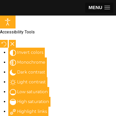
MENU
Accessibility Tools
Invert colors
Monochrome
Dark contrast
Light contrast
Low saturation
High saturation
Highlight links