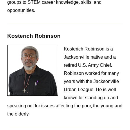
groups to STEM career knowledge, skills, and
opportunities.
Kosterich Robinson
Kosterich Robinson is a
Jacksonville native and a
retired U.S. Army Chief.
Robinson worked for many
years with the Jacksonville
Urban League. He is well
known for standing up and
speaking out for issues affecting the poor, the young and
the elderly.