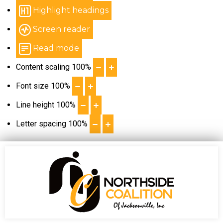
Highlight headings
Screen reader
Read mode
Content scaling
100
%
Font size
100
%
Line height
100
%
Letter spacing
100
%