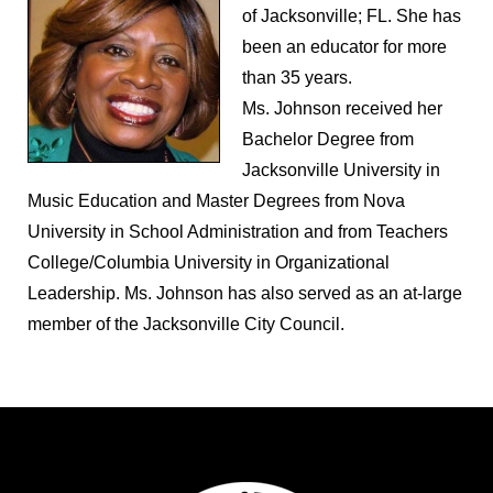
of Jacksonville; FL. She has
been an educator for more
than 35 years.
Ms. Johnson received her
Bachelor Degree from
Jacksonville University in
Music Education and Master Degrees from Nova
University in School Administration and from Teachers
College/Columbia University in Organizational
Leadership. Ms. Johnson has also served as an at-large
member of the Jacksonville City Council.