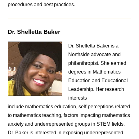
procedures and best practices.
Dr. Shelletta Baker
Dr. Shelletta Baker is a
Northside advocate and
philanthropist. She earned
degrees in Mathematics
Education and Educational
Leadership. Her research
interests
include mathematics education, self-perceptions related
to mathematics teaching, factors impacting mathematics
anxiety and underrepresented groups in STEM fields.
Dr. Baker is interested in exposing underrepresented