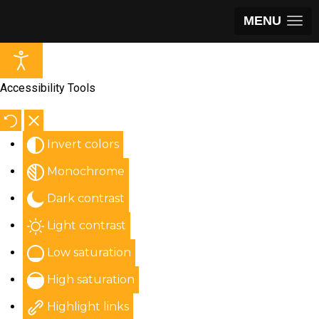
MENU
Accessibility Tools
Invert colors
Monochrome
Dark contrast
Light contrast
Low saturation
High saturation
Highlight links