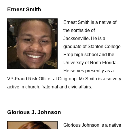
Ernest Smith
Ernest Smith is a native of
the northside of
Jacksonville. He is a
graduate of Stanton College
Prep high school and the
University of North Florida.
He serves presently as a
VP-Fraud Risk Officer at Citigroup. Mr Smith is also very
active in church, fraternal and civic affairs.
Glorious J. Johnson
Glorious Johnson is a native