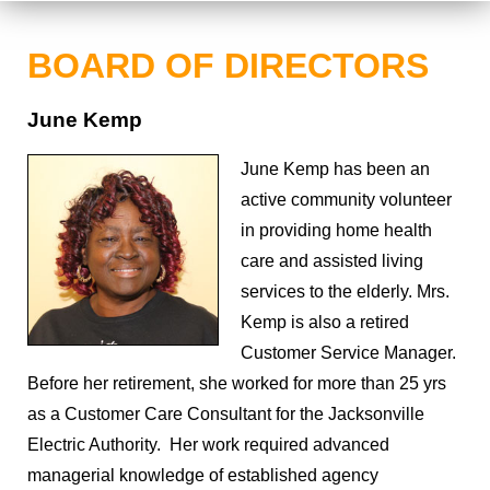
BOARD OF DIRECTORS
June Kemp
June Kemp has been an
active community volunteer
in providing home health
care and assisted living
services to the elderly. Mrs.
Kemp is also a retired
Customer Service Manager.
Before her retirement, she worked for more than 25 yrs
as a Customer Care Consultant for the Jacksonville
Electric Authority. Her work required advanced
managerial knowledge of established agency