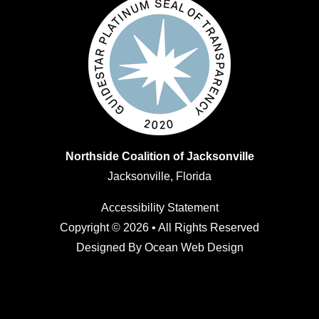
Northside Coalition of Jacksonville
Jacksonville, Florida
Accessibility Statement
Copyright © 2026 • All Rights Reserved
Designed By
Ocean Web Design