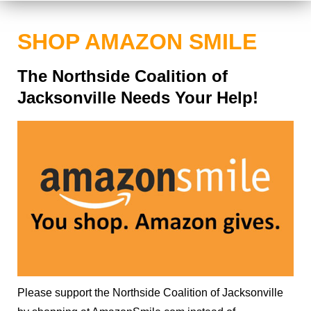
SHOP AMAZON SMILE
The Northside Coalition of
Jacksonville Needs Your Help!
Please support the Northside Coalition of Jacksonville