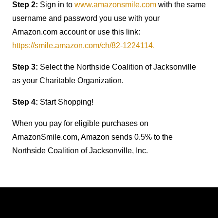
Step 2:
Sign in to
www.amazonsmile.com
with the same
username and password you use with your
Amazon.com account or use this link:
https://smile.amazon.com/ch/82-1224114.
Step 3:
Select the Northside Coalition of Jacksonville
as your Charitable Organization.
Step 4:
Start Shopping!
When you pay for eligible purchases on
AmazonSmile.com, Amazon sends 0.5% to the
Northside Coalition of Jacksonville, Inc.