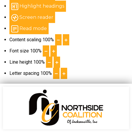
Highlight headings
Screen reader
Read mode
Content scaling
100
%
Font size
100
%
Line height
100
%
Letter spacing
100
%