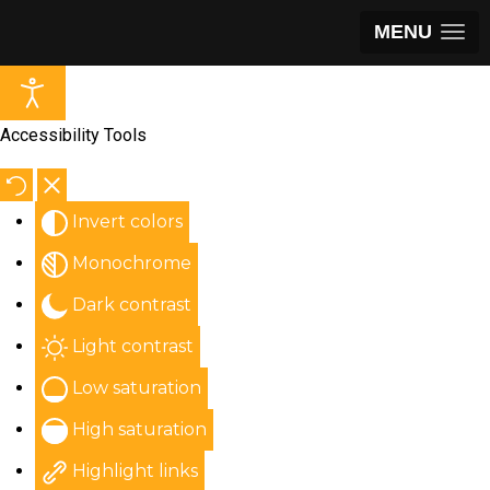
MENU
Accessibility Tools
Invert colors
Monochrome
Dark contrast
Light contrast
Low saturation
High saturation
Highlight links