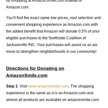
by shopping at AmazonSmile.com instead of
Amazon.com.
You’ll find the exact same low prices, vast selection and
convenient shopping experience as Amazon.com with
the added benefit that Amazon will donate 0.5% of your
eligible purchases to the Northside Coalition of
Jacksonville INC. Your purchases will assist us as we
move to strengthen neighborhoods in our community!
Directions for Donating on
AmazonSmile.com
Step 1
: Visit
www.amazonsmile.com
. The shopping
experience is the same as it is on Amazon.com and
almost all products are available on amazonsmile.com.