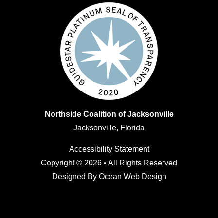
Northside Coalition of Jacksonville
Jacksonville, Florida
Accessibility Statement
Copyright © 2026 • All Rights Reserved
Designed By
Ocean Web Design