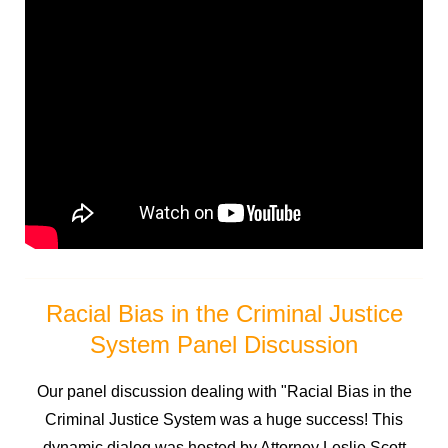
Racial Bias in the Criminal Justice
System Panel Discussion
Our panel discussion dealing with "Racial Bias in the
Criminal Justice System was a huge success! This
dynamic dialog was hosted by Attorney Leslie Scott