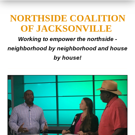
NORTHSIDE COALITION
OF JACKSONVILLE
Working to empower the northside -
neighborhood
by
neighborhood
and house
by house!