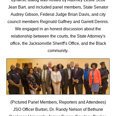
Jean Bart. and included panel members, State Senator
Audrey Gibson, Federal Judge Brian Davis, and city
council members Reginald Gaffney and Garrett Dennis.
We engaged in an honest discussion about the
relationship between the courts, the State Attorney's
office, the Jacksonville Sheriff's Office, and the Black
community.
(Pictured Panel Members, Reporters and Attendees)
JSO Officer Burton, Dr. Randy Nelson of Bethune