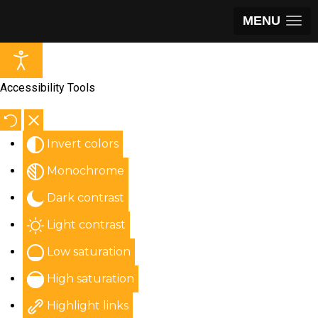
MENU
Accessibility Tools
Invert colors
Monochrome
Dark contrast
Light contrast
Low saturation
High saturation
Highlight links