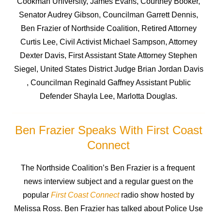
Cookman University, James Evans, Courtney Booker,
Senator Audrey Gibson, Councilman Garrett Dennis,
Ben Frazier of Northside Coalition, Retired Attorney
Curtis Lee, Civil Activist Michael Sampson, Attorney
Dexter Davis, First Assistant State Attorney Stephen
Siegel, United States District Judge Brian Jordan Davis
, Councilman Reginald Gaffney Assistant Public
Defender Shayla Lee, Marlotta Douglas.
Ben Frazier Speaks With First Coast
Connect
The Northside Coalition’s Ben Frazier is a frequent
news interview subject and a regular guest on the
popular
First Coast Connect
radio show hosted by
Melissa Ross. Ben Frazier has talked about Police Use