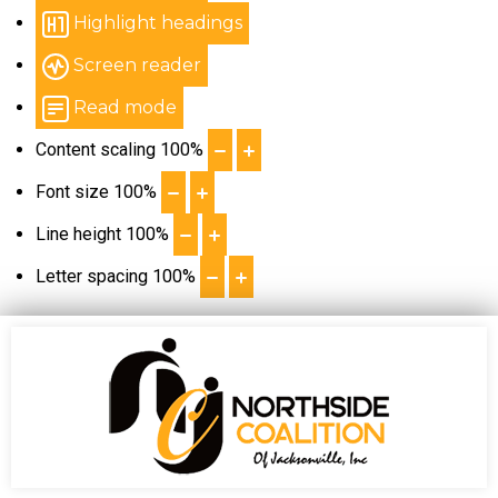
Highlight headings
Screen reader
Read mode
Content scaling
100
%
Font size
100
%
Line height
100
%
Letter spacing
100
%