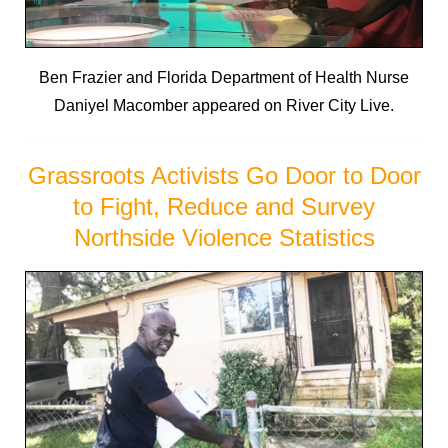
Ben Frazier and Florida Department of Health Nurse
Daniyel Macomber appeared on River City Live.
Grassroots Activists Go Door to Door
to Fight, Reduce and Survey
Northside Violence Statistics