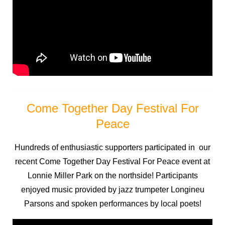
Come Together Day Festival For
Peace
Hundreds of enthusiastic supporters participated in our
recent Come Together Day Festival For Peace event at
Lonnie Miller Park on the northside! Participants
enjoyed music provided by jazz trumpeter Longineu
Parsons and spoken performances by local poets!