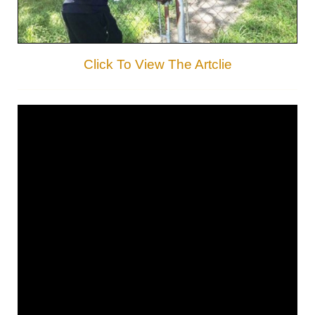
Click To View The Artclie