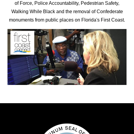
of Force, Police Accountability, Pedestrian Safety,
Walking While Black and the removal of Confederate
monuments from public places on Florida's First Coast.