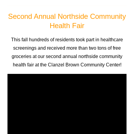
Second Annual Northside Community
Health Fair
This fall hundreds of residents took part in healthcare
screenings and received more than two tons of free
groceries at our second annual northside community
health fair at the Clanzel Brown Community Center!