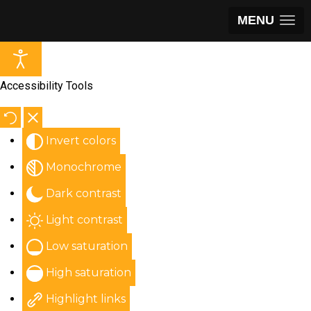
MENU
Accessibility Tools
Invert colors
Monochrome
Dark contrast
Light contrast
Low saturation
High saturation
Highlight links