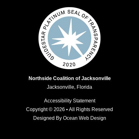
Northside Coalition of Jacksonville
Jacksonville, Florida
Accessibility Statement
Copyright © 2026 • All Rights Reserved
Designed By
Ocean Web Design