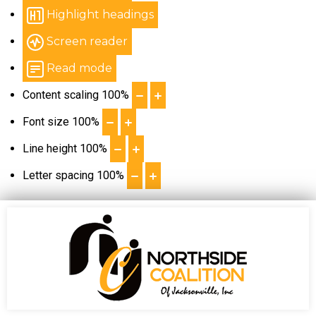
Highlight headings
Screen reader
Read mode
Content scaling
100
%
Font size
100
%
Line height
100
%
Letter spacing
100
%