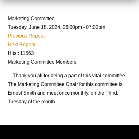
Marketing Committee
Tuesday, June 18, 2024, 06:00pm - 07:00pm
Previous Repeat
Next Repeat
Hits
: 11563
Marketing Committee Members,
Thank you all for being a part of this vital committee.
The Marketing Committee Chair for this committee is
Ernest Smith and meet once monthly, on the Third,
Tuesday of the month.