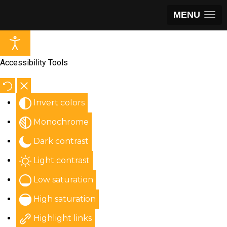
MENU
Accessibility Tools
Invert colors
Monochrome
Dark contrast
Light contrast
Low saturation
High saturation
Highlight links