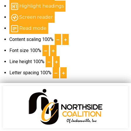
Highlight headings
Screen reader
Read mode
Content scaling
100
%
Font size
100
%
Line height
100
%
Letter spacing
100
%