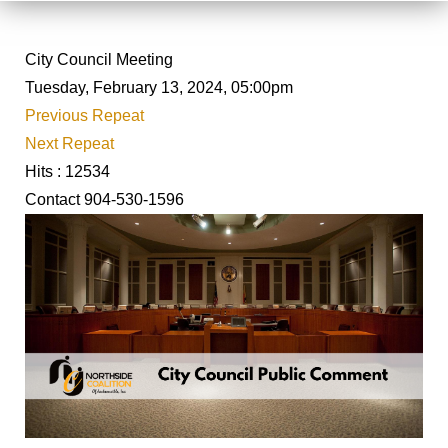
City Council Meeting
Tuesday, February 13, 2024, 05:00pm
Previous Repeat
Next Repeat
Hits
: 12534
Contact
904-530-1596