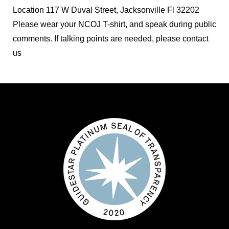
Location
117 W Duval Street, Jacksonville Fl 32202
Please wear your NCOJ T-shirt, and speak during public
comments. If talking points are needed, please contact
us