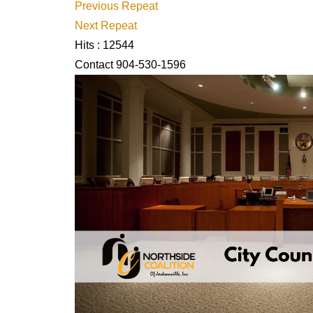
Previous Repeat
Next Repeat
Hits
: 12544
Contact
904-530-1596