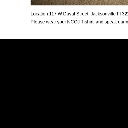
Location
117 W Duval Street, Jacksonville Fl 3
Please wear your NCOJ T-shirt, and speak during