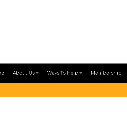
me
Membership
About Us
Ways To Help