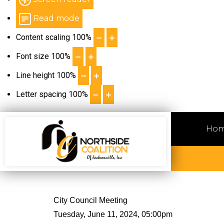
Read mode
Content scaling
100
%
Font size
100
%
Line height
100
%
Letter spacing
100
%
Ho
City Council Meeting
Tuesday, June 11, 2024, 05:00pm