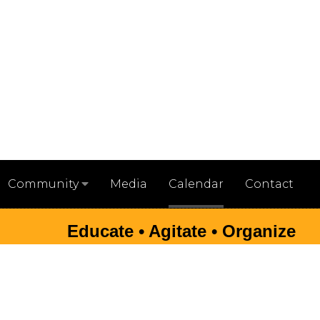
Media
Calendar
Contact
Community
Educate • Agitate • Organize