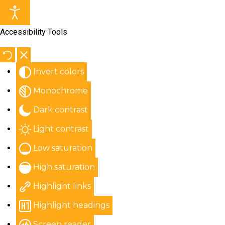
Accessibility Tools
Invert colors
Monochrome
Dark contrast
Light contrast
Low saturation
High saturation
Highlight links
Highlight headings
Screen reader