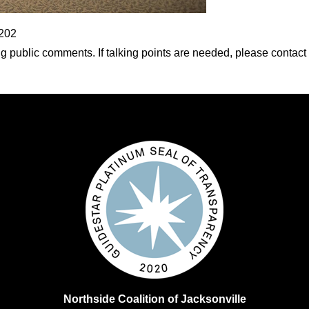
2202
 public comments. If talking points are needed, please contact
Northside Coalition of Jacksonville