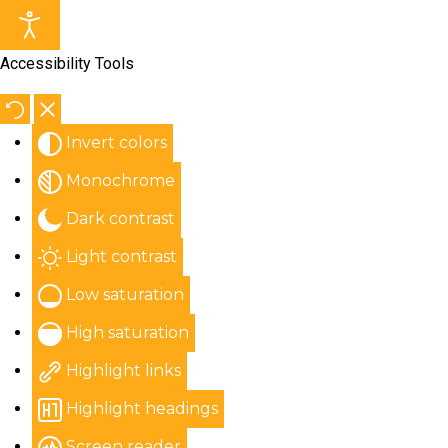
Accessibility Tools
Invert colors
Monochrome
Dark contrast
Light contrast
Low saturation
High saturation
Highlight links
Highlight headings
Screen reader