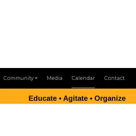
Media
Calendar
Contact
Community
Educate • Agitate • Organize