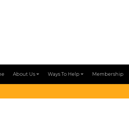
me
Membership
About Us
Ways To Help