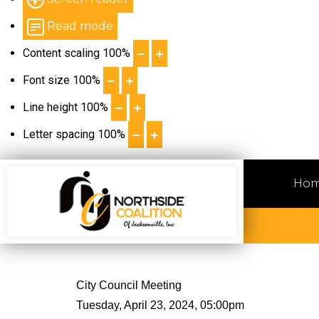
Read mode
Content scaling
100
%
Font size
100
%
Line height
100
%
Letter spacing
100
%
Ho
City Council Meeting
Tuesday, April 23, 2024, 05:00pm