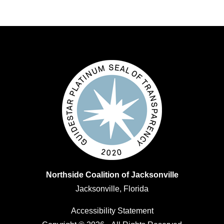
Northside Coalition of Jacksonville
Jacksonville, Florida
Accessibility Statement