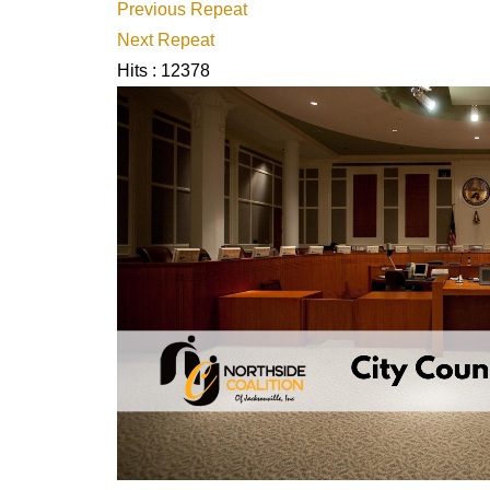
Previous Repeat
Next Repeat
Hits
: 12378