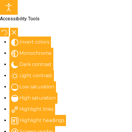
Accessibility Tools
Invert colors
Monochrome
Dark contrast
Light contrast
Low saturation
High saturation
Highlight links
Highlight headings
Screen reader