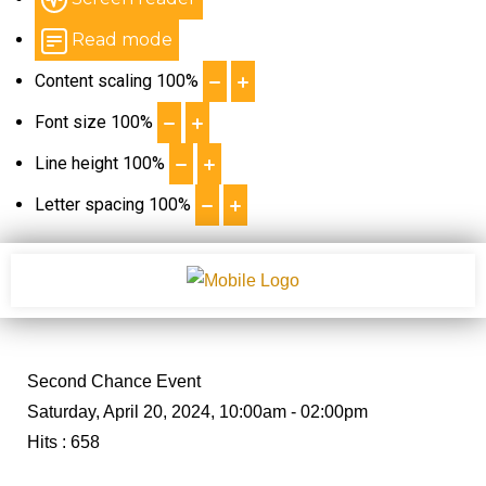
Read mode
Content scaling
100
%
Font size
100
%
Line height
100
%
Letter spacing
100
%
Second Chance Event
Saturday, April 20, 2024, 10:00am - 02:00pm
Hits
: 658