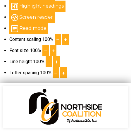
Highlight headings
Screen reader
Read mode
Content scaling
100
%
Font size
100
%
Line height
100
%
Letter spacing
100
%