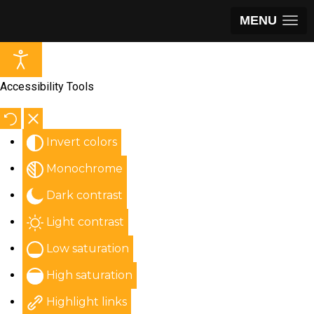
MENU
Accessibility Tools
Invert colors
Monochrome
Dark contrast
Light contrast
Low saturation
High saturation
Highlight links