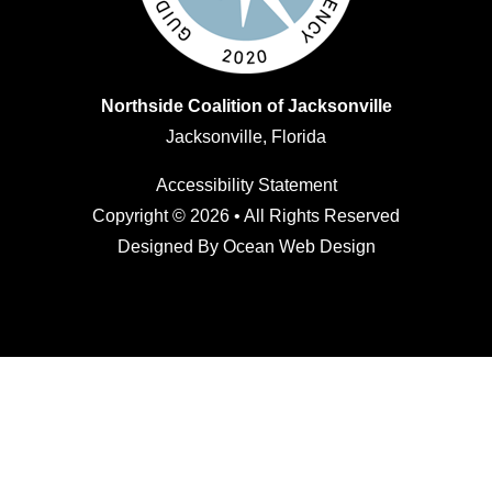
Northside Coalition of Jacksonville
Jacksonville, Florida
Accessibility Statement
Copyright © 2026 • All Rights Reserved
Designed By
Ocean Web Design