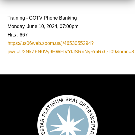
Training - GOTV Phone Banking
Monday, June 10, 2024, 07:00pm
Hits
: 667
https://us06web.zoom.us/j/4653055294?
pwd=U2NkZFN0Vy9HWFlVYlJSRnNyRmRxQT09&omn=87