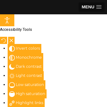
MENU
Accessibility Tools
Invert colors
Monochrome
Dark contrast
Light contrast
Low saturation
High saturation
Highlight links