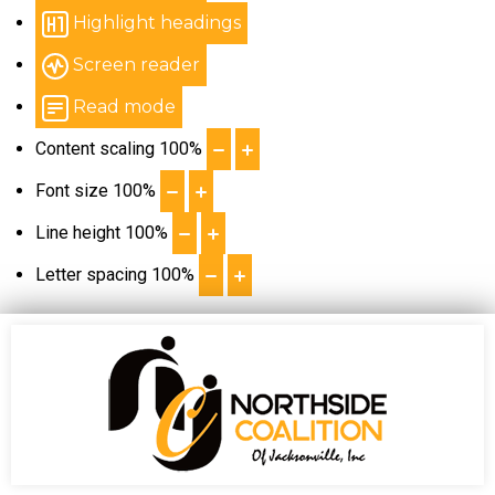
Highlight headings
Screen reader
Read mode
Content scaling
100
%
Font size
100
%
Line height
100
%
Letter spacing
100
%