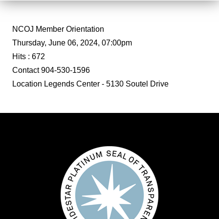
NCOJ Member Orientation
Thursday, June 06, 2024, 07:00pm
Hits
: 672
Contact
904-530-1596
Location
Legends Center - 5130 Soutel Drive