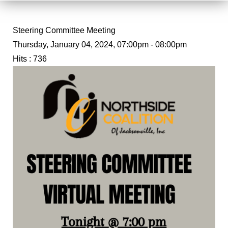
Steering Committee Meeting
Thursday, January 04, 2024, 07:00pm - 08:00pm
Hits
: 736