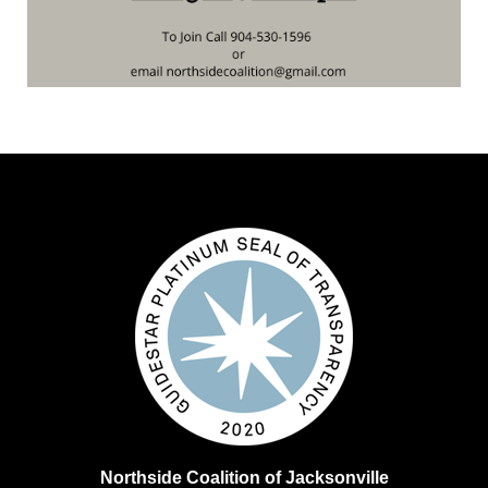
Northside Coalition of Jacksonville