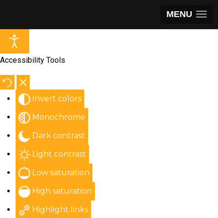
MENU
Accessibility Tools
Invert colors
Monochrome
Dark contrast
Light contrast
Low saturation
High saturation
Highlight links