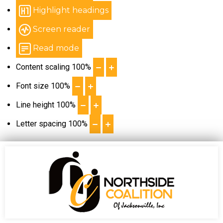
Highlight headings
Screen reader
Read mode
Content scaling
100
%
Font size
100
%
Line height
100
%
Letter spacing
100
%