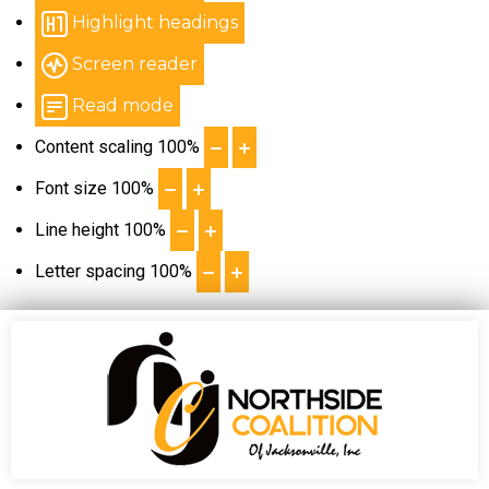
Highlight headings
Screen reader
Read mode
Content scaling
100
%
Font size
100
%
Line height
100
%
Letter spacing
100
%