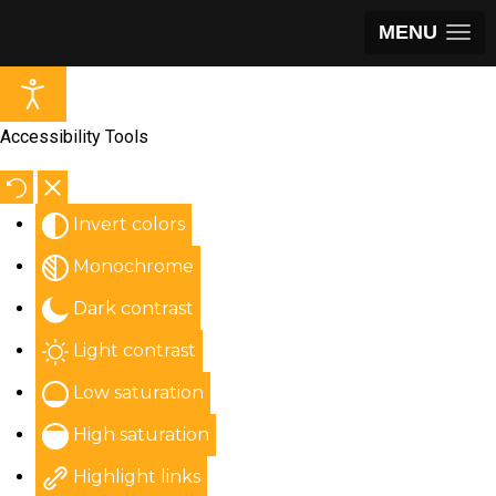
MENU
Accessibility Tools
Invert colors
Monochrome
Dark contrast
Light contrast
Low saturation
High saturation
Highlight links