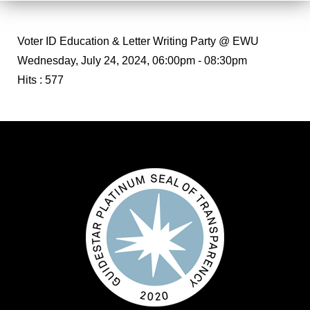
Voter ID Education & Letter Writing Party @ EWU
Wednesday, July 24, 2024, 06:00pm - 08:30pm
Hits
: 577