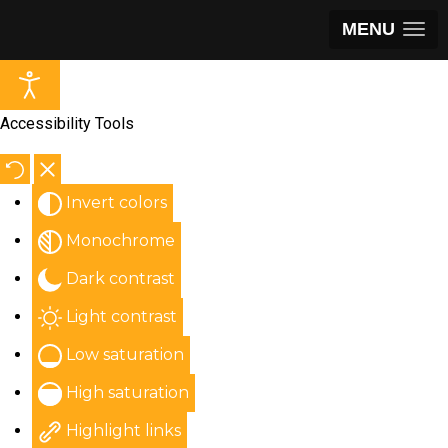
MENU
Accessibility Tools
Invert colors
Monochrome
Dark contrast
Light contrast
Low saturation
High saturation
Highlight links