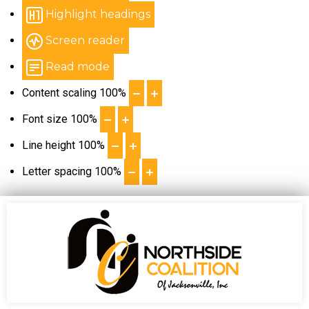
Highlight headings
Screen reader
Read mode
Content scaling
100
%
Font size
100
%
Line height
100
%
Letter spacing
100
%