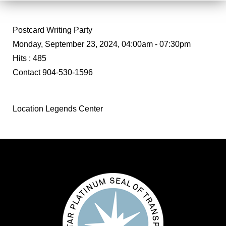
Postcard Writing Party
Monday, September 23, 2024, 04:00am - 07:30pm
Hits
: 485
Contact
904-530-1596
Location
Legends Center