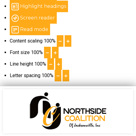
Highlight headings
Screen reader
Read mode
Content scaling
100
%
Font size
100
%
Line height
100
%
Letter spacing
100
%