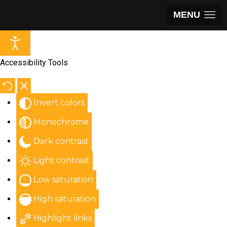
MENU
Accessibility Tools
Invert colors
Monochrome
Dark contrast
Light contrast
Low saturation
High saturation
Highlight links