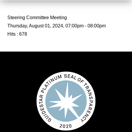
Steering Committee Meeting
Thursday, August 01, 2024, 07:00pm - 08:00pm
Hits
: 678