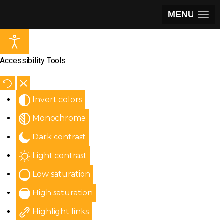
MENU
Accessibility Tools
Invert colors
Monochrome
Dark contrast
Light contrast
Low saturation
High saturation
Highlight links