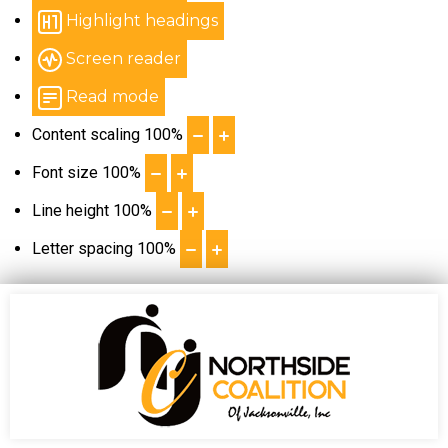
Highlight headings
Screen reader
Read mode
Content scaling
100
%
Font size
100
%
Line height
100
%
Letter spacing
100
%