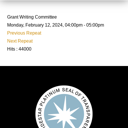
Grant Writing Committee
Monday, February 12, 2024, 04:00pm - 05:00pm
Previous Repeat
Next Repeat
Hits
: 44000