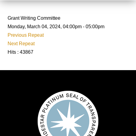
Grant Writing Committee
Monday, March 04, 2024, 04:00pm - 05:00pm
Previous Repeat
Next Repeat
Hits
: 43867