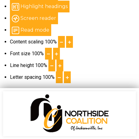
Highlight headings
Screen reader
Read mode
Content scaling
100
%
Font size
100
%
Line height
100
%
Letter spacing
100
%