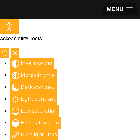
MENU
Accessibility Tools
Invert colors
Monochrome
Dark contrast
Light contrast
Low saturation
High saturation
Highlight links