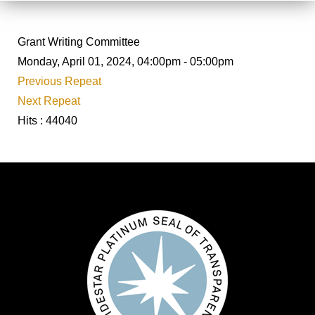
Grant Writing Committee
Monday, April 01, 2024, 04:00pm - 05:00pm
Previous Repeat
Next Repeat
Hits
: 44040