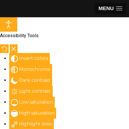
MENU
Accessibility Tools
Invert colors
Monochrome
Dark contrast
Light contrast
Low saturation
High saturation
Highlight links