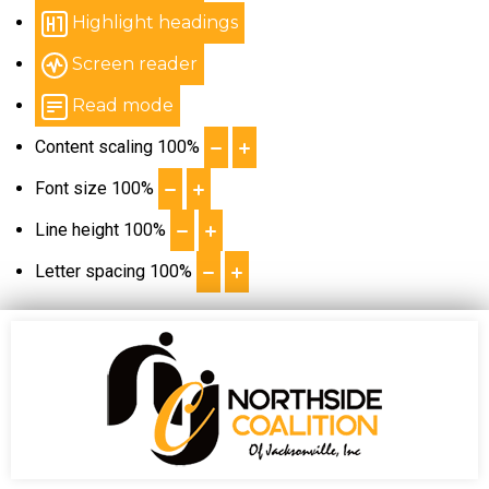
Highlight headings
Screen reader
Read mode
Content scaling
100
%
Font size
100
%
Line height
100
%
Letter spacing
100
%