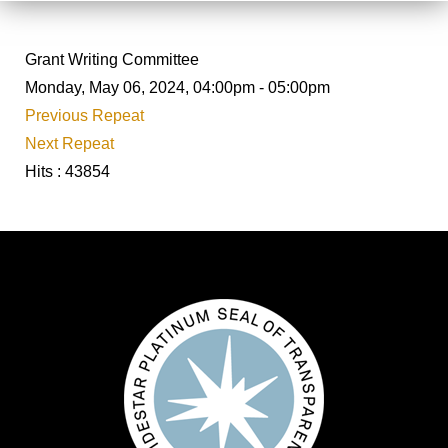
Grant Writing Committee
Monday, May 06, 2024, 04:00pm - 05:00pm
Previous Repeat
Next Repeat
Hits
: 43854