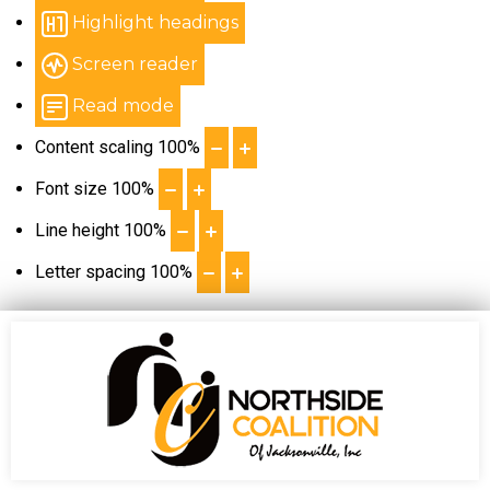
Highlight headings
Screen reader
Read mode
Content scaling
100
%
Font size
100
%
Line height
100
%
Letter spacing
100
%