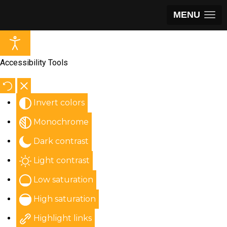
MENU
Accessibility Tools
Invert colors
Monochrome
Dark contrast
Light contrast
Low saturation
High saturation
Highlight links