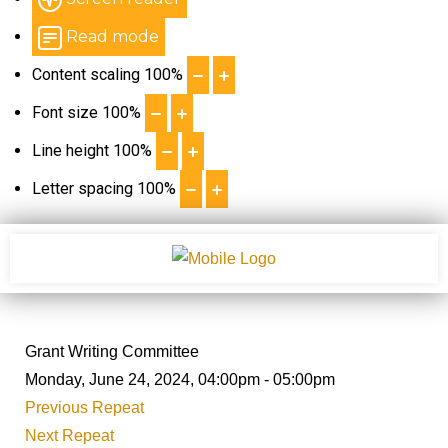
Read mode
Content scaling
100
%
Font size
100
%
Line height
100
%
Letter spacing
100
%
Grant Writing Committee
Monday, June 24, 2024, 04:00pm - 05:00pm
Previous Repeat
Next Repeat