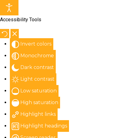
Accessibility Tools
Invert colors
Monochrome
Dark contrast
Light contrast
Low saturation
High saturation
Highlight links
Highlight headings
Screen reader