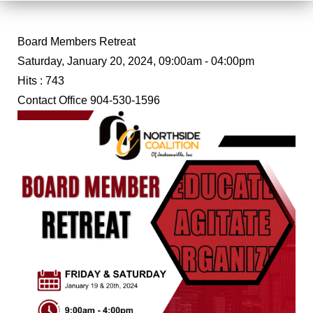
Board Members Retreat
Saturday, January 20, 2024, 09:00am - 04:00pm
Hits
: 743
Contact
Office 904-530-1596