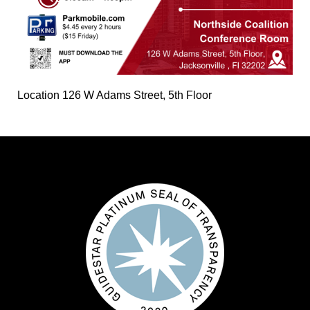
Location
126 W Adams Street, 5th Floor