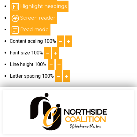
Highlight headings
Screen reader
Read mode
Content scaling
100
%
Font size
100
%
Line height
100
%
Letter spacing
100
%