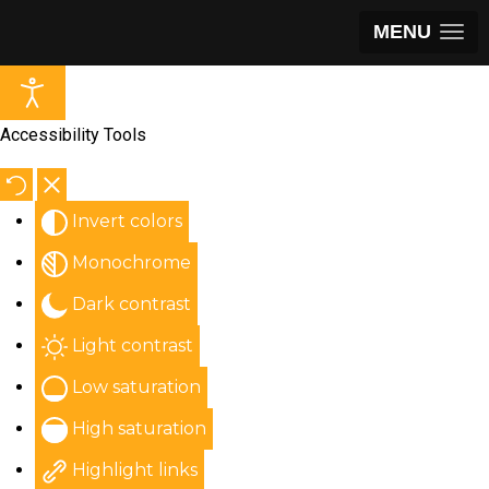
MENU
Accessibility Tools
Invert colors
Monochrome
Dark contrast
Light contrast
Low saturation
High saturation
Highlight links