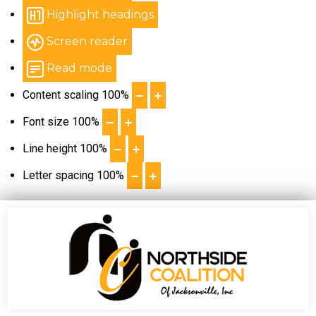
Highlight headings
Screen reader
Read mode
Content scaling
100
%
Font size
100
%
Line height
100
%
Letter spacing
100
%