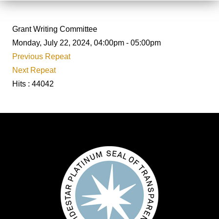
Grant Writing Committee
Monday, July 22, 2024, 04:00pm - 05:00pm
Previous Repeat
Next Repeat
Hits
: 44042