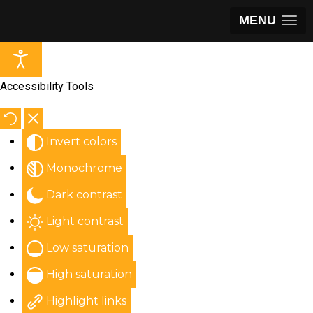
MENU
Accessibility Tools
Invert colors
Monochrome
Dark contrast
Light contrast
Low saturation
High saturation
Highlight links