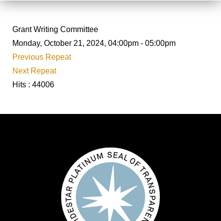
Grant Writing Committee
Monday, October 21, 2024, 04:00pm - 05:00pm
Previous Repeat
Next Repeat
Hits
: 44006