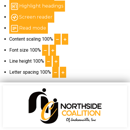
Highlight headings
Screen reader
Read mode
Content scaling
100
%
Font size
100
%
Line height
100
%
Letter spacing
100
%