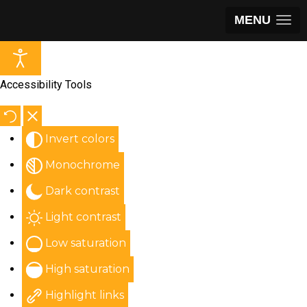
MENU
Accessibility Tools
Invert colors
Monochrome
Dark contrast
Light contrast
Low saturation
High saturation
Highlight links