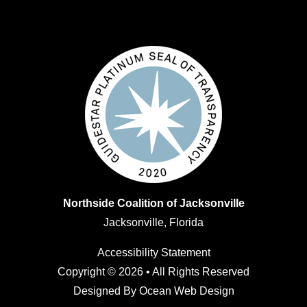
Northside Coalition of Jacksonville
Jacksonville, Florida
Accessibility Statement
Copyright © 2026 • All Rights Reserved
Designed By
Ocean Web Design