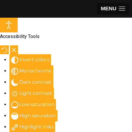
MENU
Accessibility Tools
Invert colors
Monochrome
Dark contrast
Light contrast
Low saturation
High saturation
Highlight links