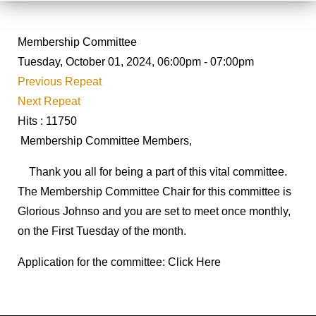
Membership Committee
Tuesday, October 01, 2024, 06:00pm - 07:00pm
Previous Repeat
Next Repeat
Hits
: 11750
Membership Committee Members,
Thank you all for being a part of this vital committee.
The Membership Committee Chair for this committee is
Glorious Johnso and you are set to meet once monthly,
on the First Tuesday of the month.
Application for the committee: Click Here