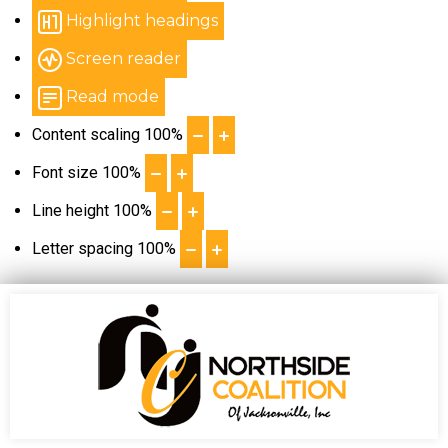
Highlight headings
Screen reader
Read mode
Content scaling
100
%
Font size
100
%
Line height
100
%
Letter spacing
100
%