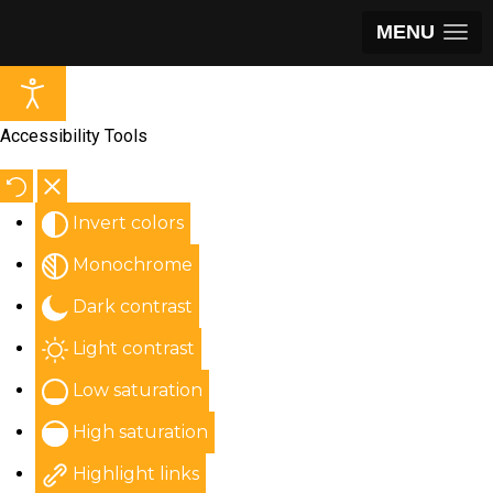
MENU
Accessibility Tools
Invert colors
Monochrome
Dark contrast
Light contrast
Low saturation
High saturation
Highlight links