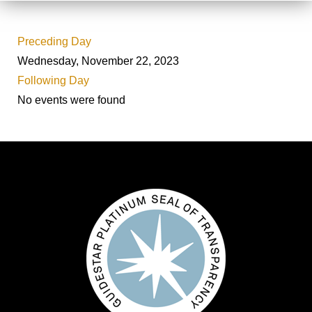
Preceding Day
Wednesday, November 22, 2023
Following Day
No events were found