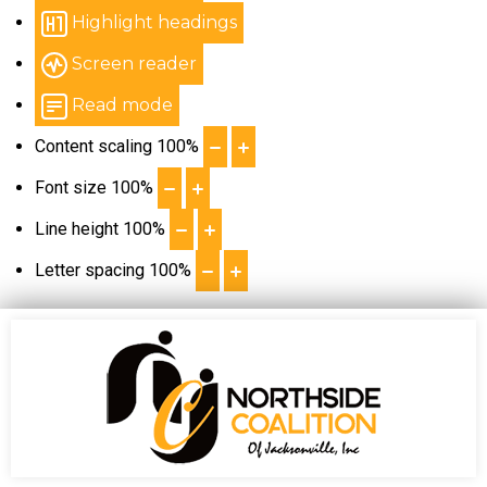
Highlight headings
Screen reader
Read mode
Content scaling
100
%
Font size
100
%
Line height
100
%
Letter spacing
100
%