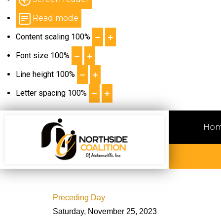
Read mode
Content scaling
100
%
Font size
100
%
Line height
100
%
Letter spacing
100
%
Ho
Preceding Day
Saturday, November 25, 2023