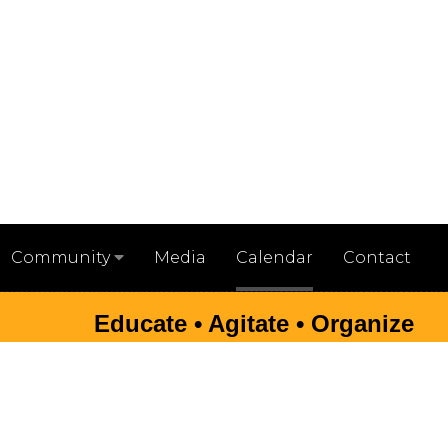
Media
Calendar
Contact
Community
Educate • Agitate • Organize