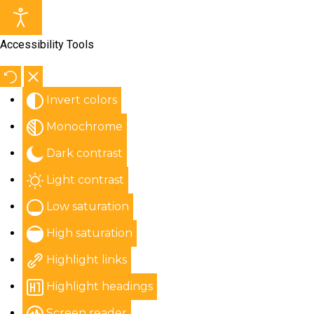
Accessibility Tools
Invert colors
Monochrome
Dark contrast
Light contrast
Low saturation
High saturation
Highlight links
Highlight headings
Screen reader