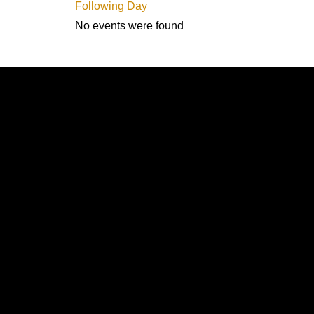
Following Day
No events were found