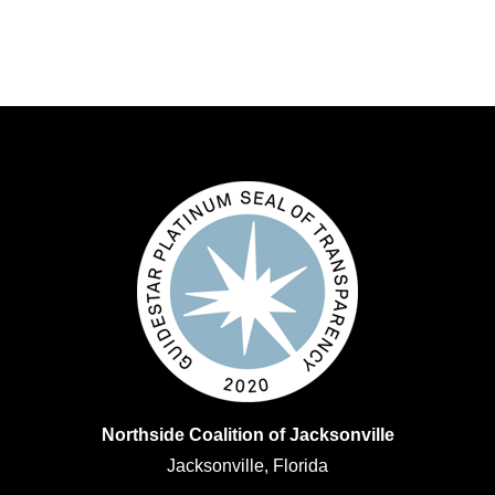
Northside Coalition of Jacksonville
Jacksonville, Florida