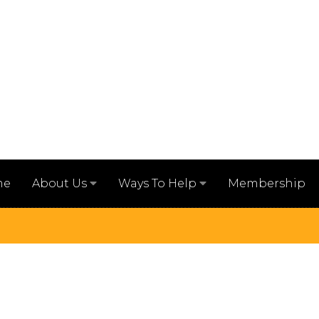
me
Membership
About Us
Ways To Help