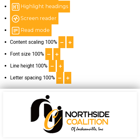
Highlight headings
Screen reader
Read mode
Content scaling
100
%
Font size
100
%
Line height
100
%
Letter spacing
100
%