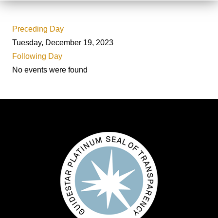
Preceding Day
Tuesday, December 19, 2023
Following Day
No events were found