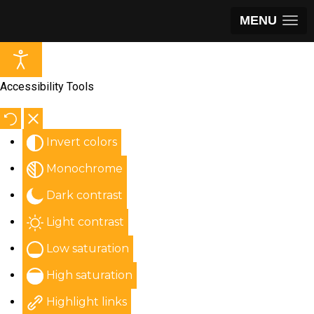
MENU
Accessibility Tools
Invert colors
Monochrome
Dark contrast
Light contrast
Low saturation
High saturation
Highlight links