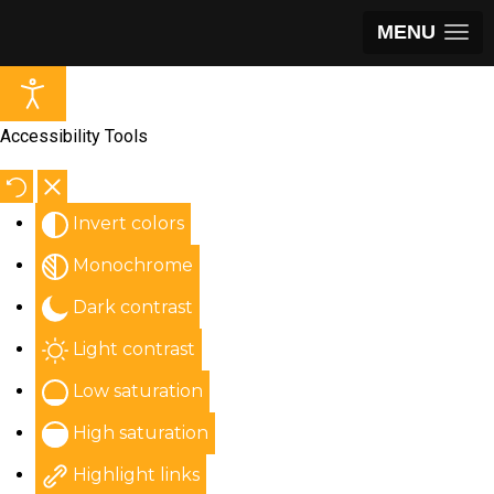
MENU
Accessibility Tools
Invert colors
Monochrome
Dark contrast
Light contrast
Low saturation
High saturation
Highlight links