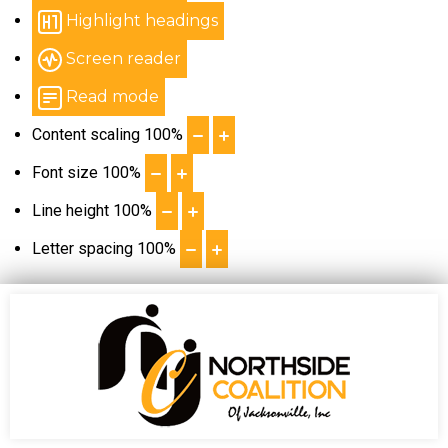
Highlight headings
Screen reader
Read mode
Content scaling
100
%
Font size
100
%
Line height
100
%
Letter spacing
100
%