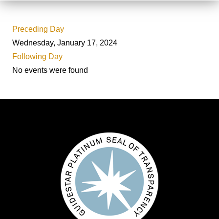
Preceding Day
Wednesday, January 17, 2024
Following Day
No events were found