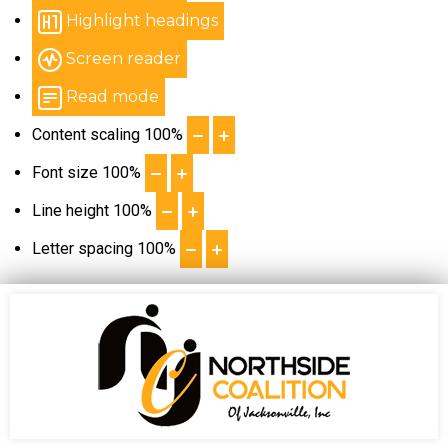
Highlight headings
Screen reader
Read mode
Content scaling
100
%
Font size
100
%
Line height
100
%
Letter spacing
100
%