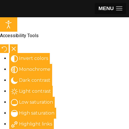
MENU
Accessibility Tools
Invert colors
Monochrome
Dark contrast
Light contrast
Low saturation
High saturation
Highlight links