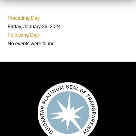
Preceding Day
Friday, January 26, 2024
Following Day
No events were found