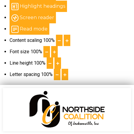
Highlight headings
Screen reader
Read mode
Content scaling
100
%
Font size
100
%
Line height
100
%
Letter spacing
100
%