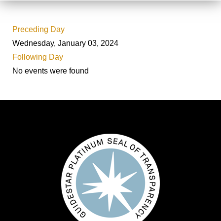
Preceding Day
Wednesday, January 03, 2024
Following Day
No events were found