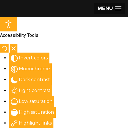
MENU
Accessibility Tools
Invert colors
Monochrome
Dark contrast
Light contrast
Low saturation
High saturation
Highlight links