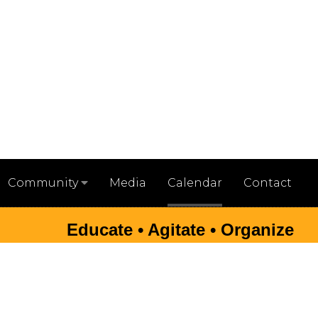
Media
Calendar
Contact
Community
Educate • Agitate • Organize