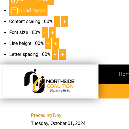
Read mode
Content scaling
100
%
Font size
100
%
Line height
100
%
Letter spacing
100
%
Ho
Preceding Day
Tuesday, October 01, 2024