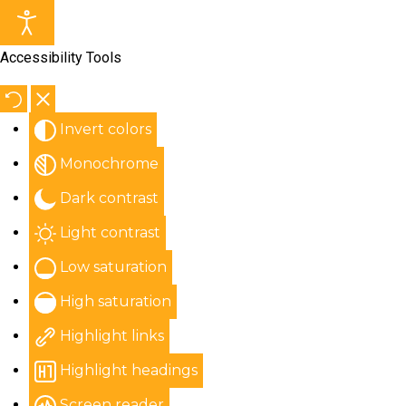
Accessibility Tools
Invert colors
Monochrome
Dark contrast
Light contrast
Low saturation
High saturation
Highlight links
Highlight headings
Screen reader