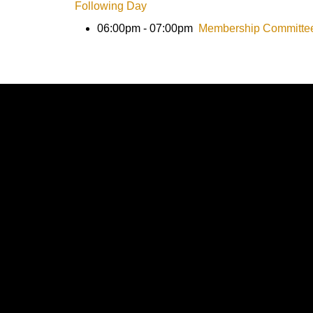
Following Day
06:00pm - 07:00pm
Membership Committe