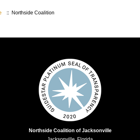
e
:: Northside Coalition
Northside Coalition of Jacksonville
Jacksonville, Florida