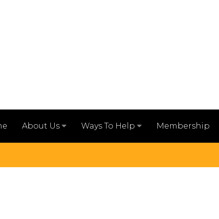
me
Membership
About Us
Ways To Help