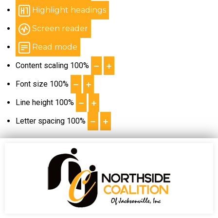
Highlight headings
Screen reader
Read mode
Content scaling
100
%
Font size
100
%
Line height
100
%
Letter spacing
100
%