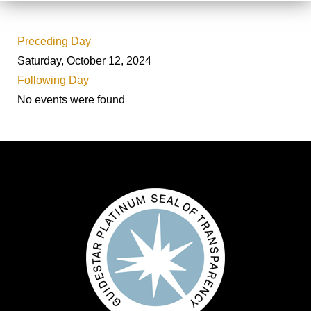
Preceding Day
Saturday, October 12, 2024
Following Day
No events were found