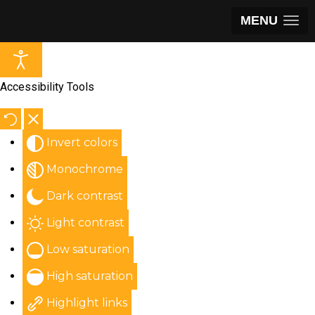
MENU
Accessibility Tools
Invert colors
Monochrome
Dark contrast
Light contrast
Low saturation
High saturation
Highlight links