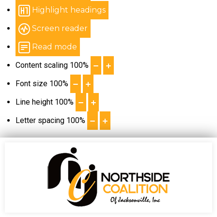
Highlight headings
Screen reader
Read mode
Content scaling
100
%
Font size
100
%
Line height
100
%
Letter spacing
100
%