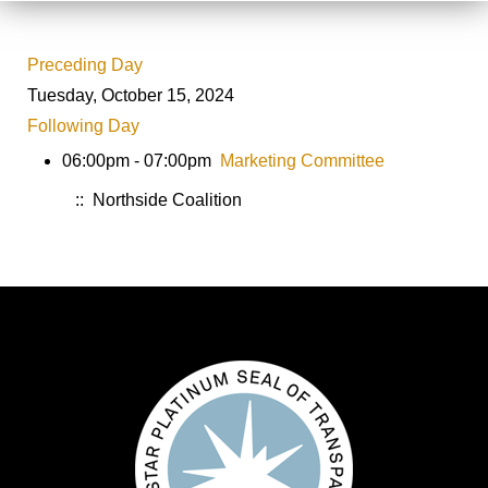
Preceding Day
Tuesday, October 15, 2024
Following Day
06:00pm - 07:00pm
Marketing Committee
:: Northside Coalition