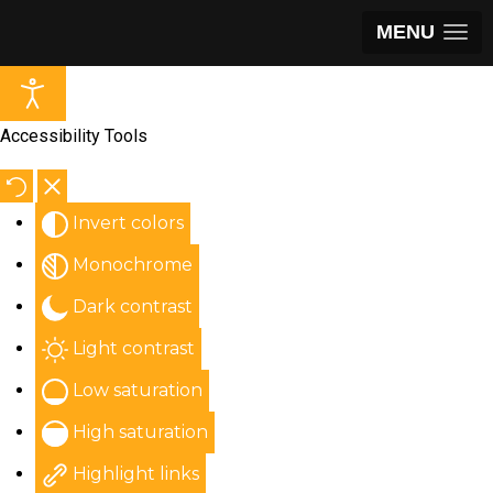
MENU
Accessibility Tools
Invert colors
Monochrome
Dark contrast
Light contrast
Low saturation
High saturation
Highlight links