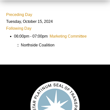
Preceding Day
Tuesday, October 15, 2024
Following Day
06:00pm - 07:00pm
Marketing Committee
:: Northside Coalition