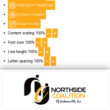
Highlight headings
Screen reader
Read mode
Content scaling
100
%
Font size
100
%
Line height
100
%
Letter spacing
100
%