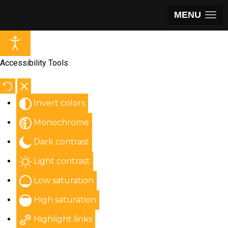
MENU
Accessibility Tools
Invert colors
Monochrome
Dark contrast
Light contrast
Low saturation
High saturation
Highlight links