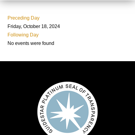
Preceding Day
Friday, October 18, 2024
Following Day
No events were found