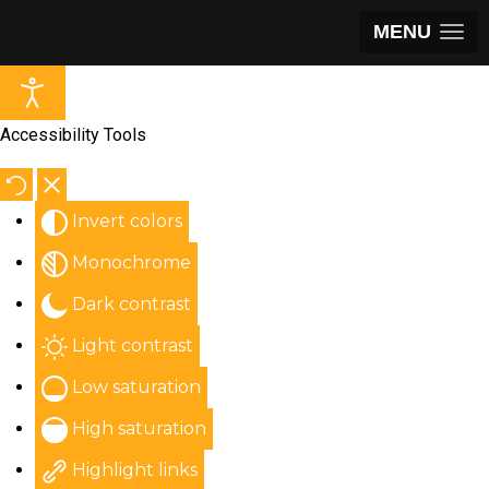
MENU
Accessibility Tools
Invert colors
Monochrome
Dark contrast
Light contrast
Low saturation
High saturation
Highlight links