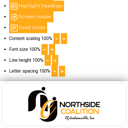
Highlight headings
Screen reader
Read mode
Content scaling
100
%
Font size
100
%
Line height
100
%
Letter spacing
100
%