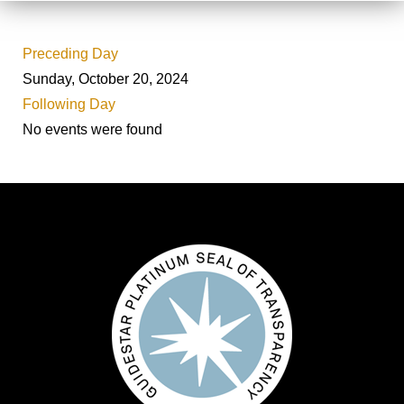
Preceding Day
Sunday, October 20, 2024
Following Day
No events were found