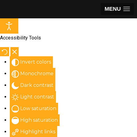
MENU
Accessibility Tools
Invert colors
Monochrome
Dark contrast
Light contrast
Low saturation
High saturation
Highlight links