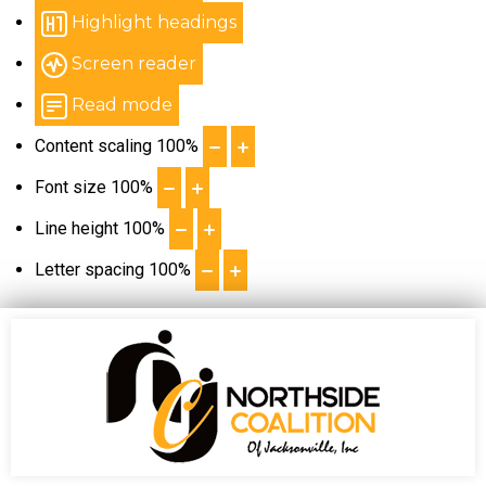
Highlight headings
Screen reader
Read mode
Content scaling
100
%
Font size
100
%
Line height
100
%
Letter spacing
100
%