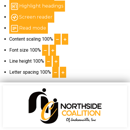
Highlight headings
Screen reader
Read mode
Content scaling
100
%
Font size
100
%
Line height
100
%
Letter spacing
100
%