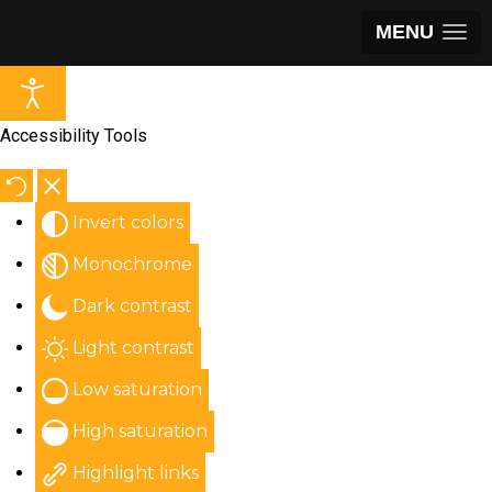
MENU
Accessibility Tools
Invert colors
Monochrome
Dark contrast
Light contrast
Low saturation
High saturation
Highlight links