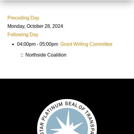
Preceding Day
Monday, October 28, 2024
Following Day
04:00pm - 05:00pm
Grant Writing Committee
:: Northside Coalition