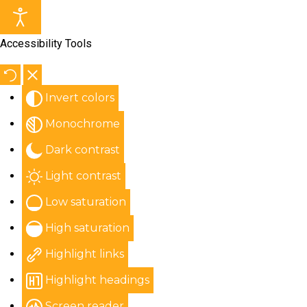
Accessibility Tools
Invert colors
Monochrome
Dark contrast
Light contrast
Low saturation
High saturation
Highlight links
Highlight headings
Screen reader