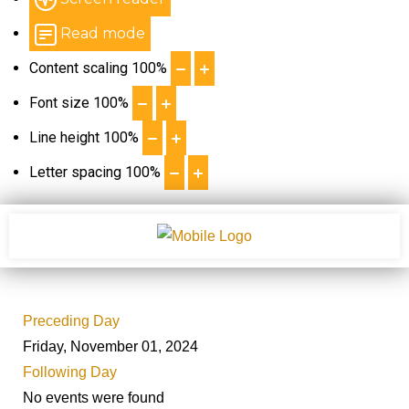
Read mode
Content scaling
100
%
Font size
100
%
Line height
100
%
Letter spacing
100
%
Preceding Day
Friday, November 01, 2024
Following Day
No events were found