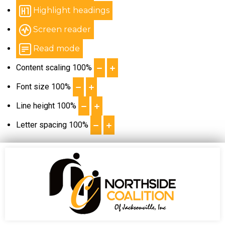
Highlight headings
Screen reader
Read mode
Content scaling
100
%
Font size
100
%
Line height
100
%
Letter spacing
100
%