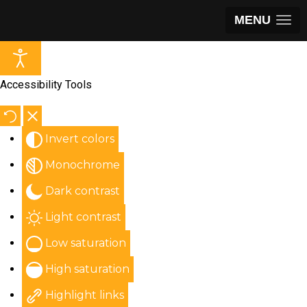
MENU
Accessibility Tools
Invert colors
Monochrome
Dark contrast
Light contrast
Low saturation
High saturation
Highlight links