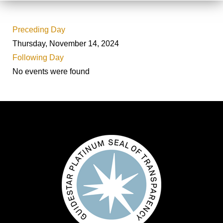
Preceding Day
Thursday, November 14, 2024
Following Day
No events were found