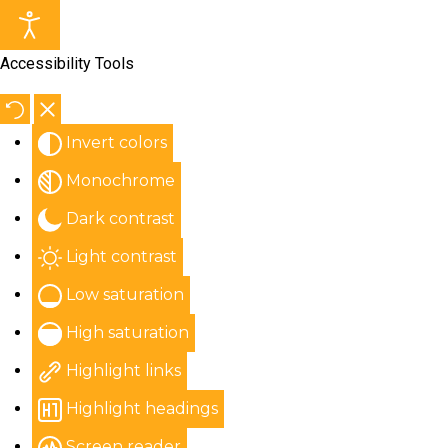
Accessibility Tools
Invert colors
Monochrome
Dark contrast
Light contrast
Low saturation
High saturation
Highlight links
Highlight headings
Screen reader