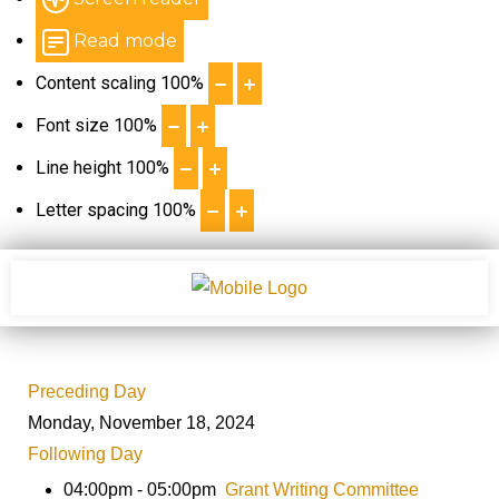
Read mode
Content scaling
100
%
Font size
100
%
Line height
100
%
Letter spacing
100
%
Preceding Day
Monday, November 18, 2024
Following Day
04:00pm - 05:00pm
Grant Writing Committee