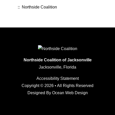
:: Northside Coalition
Northside Coalition of Jacksonville
Jacksonville, Florida
Accessibility Statement
Copyright © 2026 • All Rights Reserved
Designed By
Ocean Web Design