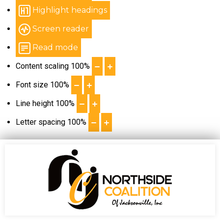
Highlight headings
Screen reader
Read mode
Content scaling
100
%
Font size
100
%
Line height
100
%
Letter spacing
100
%