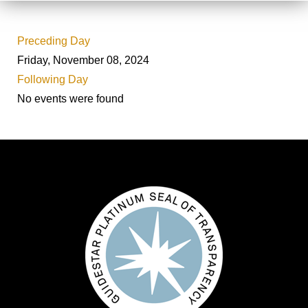
Preceding Day
Friday, November 08, 2024
Following Day
No events were found