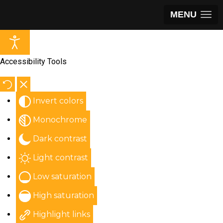
MENU
Accessibility Tools
Invert colors
Monochrome
Dark contrast
Light contrast
Low saturation
High saturation
Highlight links