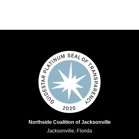
Northside Coalition of Jacksonville
Jacksonville, Florida