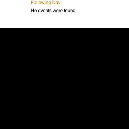
Following Day
No events were found