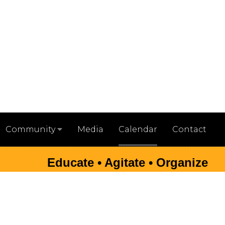
Media
Calendar
Contact
Community
Educate • Agitate • Organize