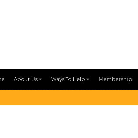
me
Membership
About Us
Ways To Help