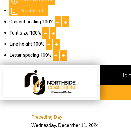
Read mode
Content scaling
100
%
Font size
100
%
Line height
100
%
Letter spacing
100
%
Ho
Preceding Day
Wednesday, December 11, 2024