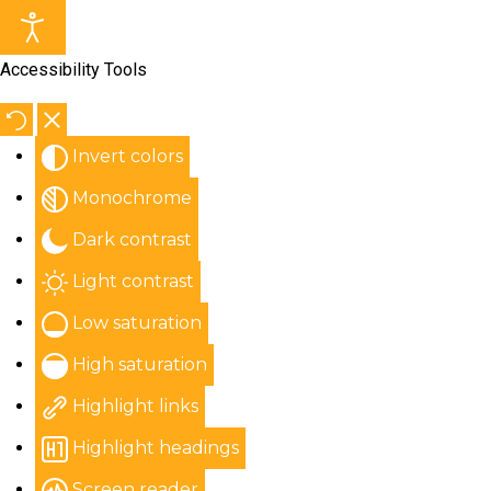
Accessibility Tools
Invert colors
Monochrome
Dark contrast
Light contrast
Low saturation
High saturation
Highlight links
Highlight headings
Screen reader