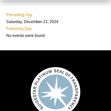
Preceding Day
Saturday, December 21, 2024
Following Day
No events were found