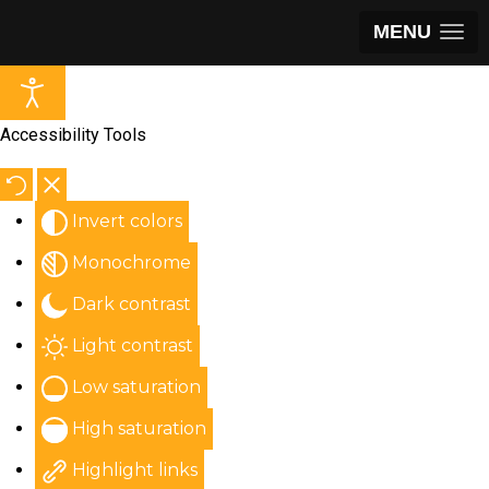
MENU
Accessibility Tools
Invert colors
Monochrome
Dark contrast
Light contrast
Low saturation
High saturation
Highlight links