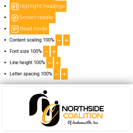
Highlight headings
Screen reader
Read mode
Content scaling
100
%
Font size
100
%
Line height
100
%
Letter spacing
100
%