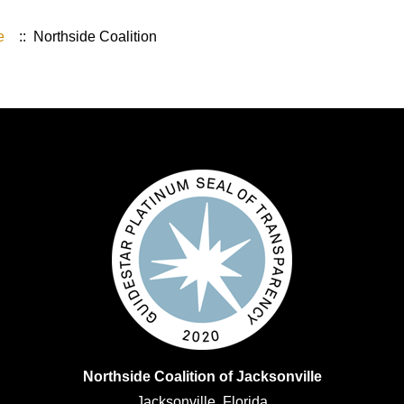
e
:: Northside Coalition
Northside Coalition of Jacksonville
Jacksonville, Florida