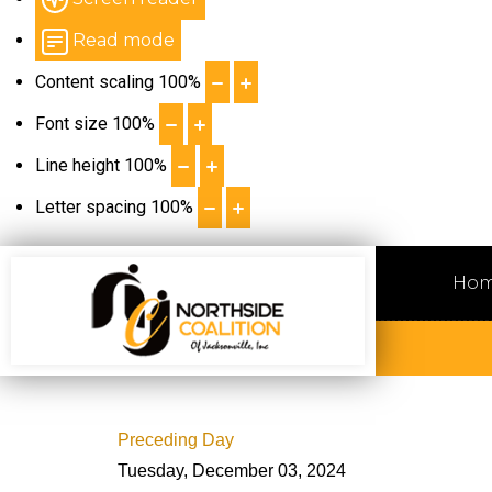
Read mode
Content scaling
100
%
Font size
100
%
Line height
100
%
Letter spacing
100
%
Ho
Preceding Day
Tuesday, December 03, 2024