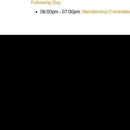
Following Day
06:00pm - 07:00pm
Membership Committe