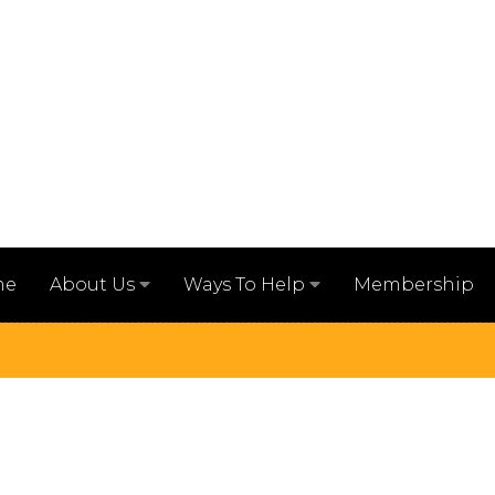
me
Membership
About Us
Ways To Help