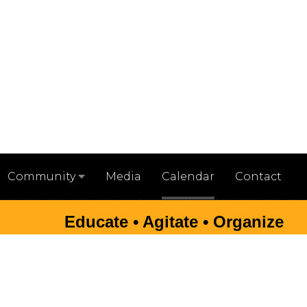
Media
Calendar
Contact
Community
Educate • Agitate • Organize