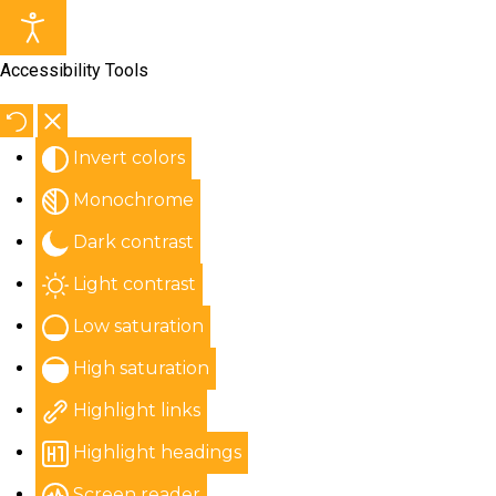
Accessibility Tools
Invert colors
Monochrome
Dark contrast
Light contrast
Low saturation
High saturation
Highlight links
Highlight headings
Screen reader