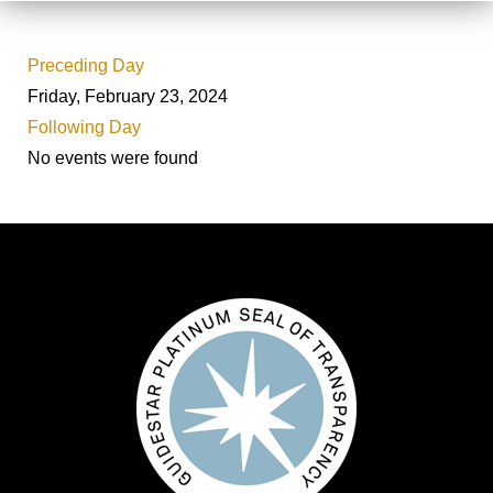
Preceding Day
Friday, February 23, 2024
Following Day
No events were found