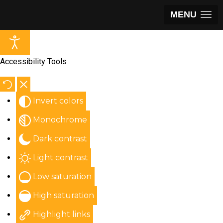
MENU
Accessibility Tools
Invert colors
Monochrome
Dark contrast
Light contrast
Low saturation
High saturation
Highlight links