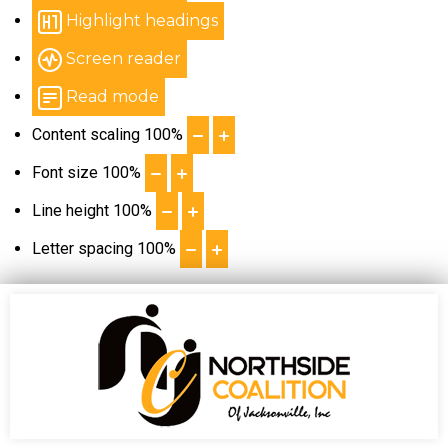
Highlight headings
Screen reader
Read mode
Content scaling
100
%
Font size
100
%
Line height
100
%
Letter spacing
100
%