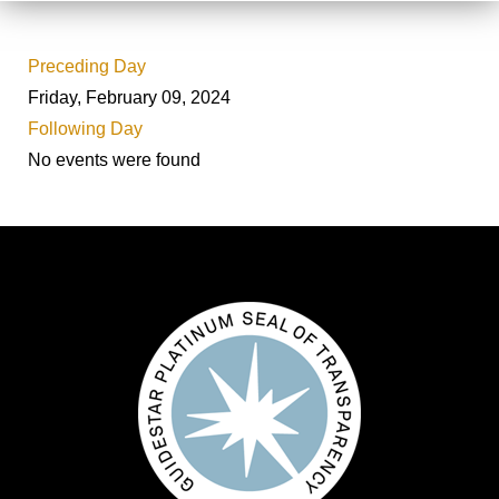
Preceding Day
Friday, February 09, 2024
Following Day
No events were found