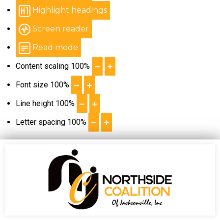
Highlight headings
Screen reader
Read mode
Content scaling
100
%
Font size
100
%
Line height
100
%
Letter spacing
100
%