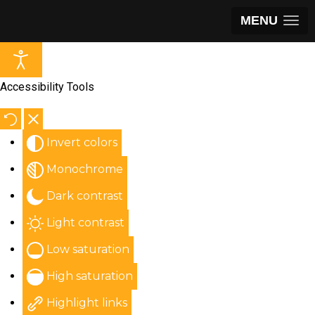
MENU
Accessibility Tools
Invert colors
Monochrome
Dark contrast
Light contrast
Low saturation
High saturation
Highlight links